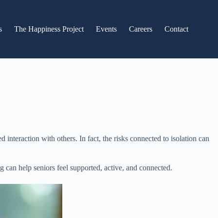
s
The Happiness Project
Events
Careers
Contact
nteraction with others. In fact, the risks connected to isolation can
 can help seniors feel supported, active, and connected.