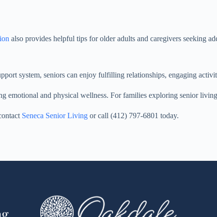
tion
also provides helpful tips for older adults and caregivers seeking ad
pport system, seniors can enjoy fulfilling relationships, engaging activi
ng emotional and physical wellness. For families exploring senior livin
 contact
Seneca Senior Living
or call (412) 797-6801 today.