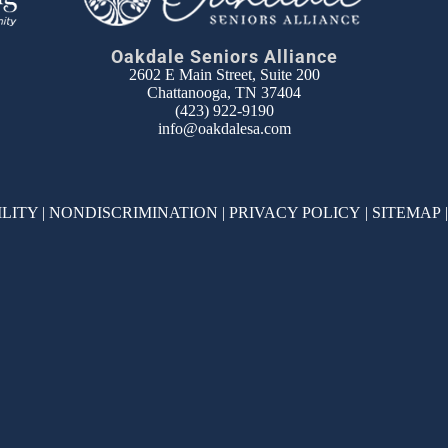
Oakdale Seniors Alliance
2602 E Main Street, Suite 200
Chattanooga, TN 37404
(423) 922-9190
info@oakdalesa.com
ILITY
|
NONDISCRIMINATION
|
PRIVACY POLICY
|
SITEMAP