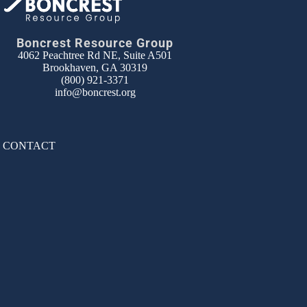
Boncrest Resource Group
4062 Peachtree Rd NE, Suite A501
Brookhaven, GA 30319
(800) 921-3371
info@boncrest.org
|
CONTACT