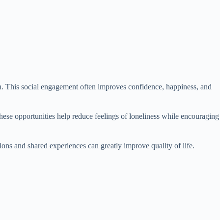
on. This social engagement often improves confidence, happiness, and
These opportunities help reduce feelings of loneliness while encouraging
ns and shared experiences can greatly improve quality of life.