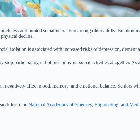
 loneliness and limited social interaction among older adults. Isolation m
 physical decline.
social isolation is associated with increased risks of depression, dementia
 stop participating in hobbies or avoid social activities altogether. As a
 can negatively affect mood, memory, and emotional balance. Seniors wh
search from the
National Academies of Sciences, Engineering, and Medi