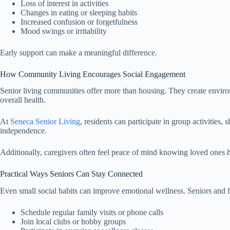
Loss of interest in activities
Changes in eating or sleeping habits
Increased confusion or forgetfulness
Mood swings or irritability
Early support can make a meaningful difference.
How Community Living Encourages Social Engagement
Senior living communities offer more than housing. They create enviro
overall health.
At
Seneca Senior Living
, residents can participate in group activitie
independence.
Additionally, caregivers often feel peace of mind knowing loved ones h
Practical Ways Seniors Can Stay Connected
Even small social habits can improve emotional wellness. Seniors and fa
Schedule regular family visits or phone calls
Join local clubs or hobby groups