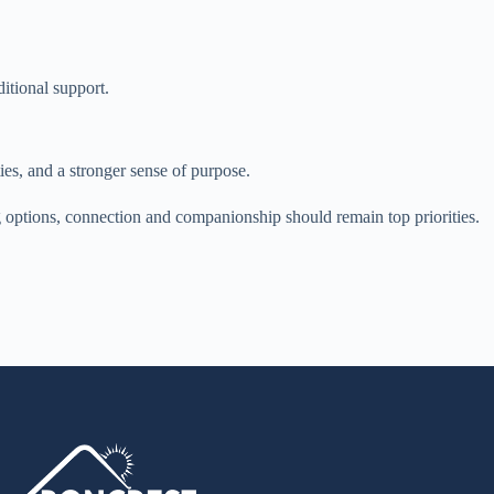
ditional support.
ties, and a stronger sense of purpose.
g options, connection and companionship should remain top priorities.