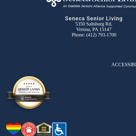
Seneca Senior Living
5350 Saltsburg Rd,
Verona, PA 15147
Phone:
(412) 793-1700
ACCESSIB