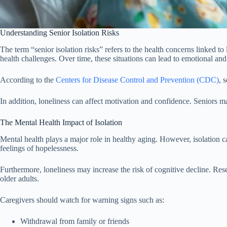
Understanding Senior Isolation Risks
The term “senior isolation risks” refers to the health concerns linked to
health challenges. Over time, these situations can lead to emotional and
According to the
Centers for Disease Control and Prevention (CDC)
, 
In addition, loneliness can affect motivation and confidence. Seniors may
The Mental Health Impact of Isolation
Mental health plays a major role in healthy aging. However, isolation
feelings of hopelessness.
Furthermore, loneliness may increase the risk of cognitive decline. Re
older adults.
Caregivers should watch for warning signs such as:
Withdrawal from family or friends