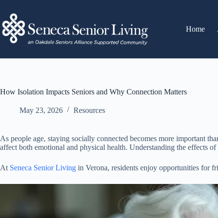
Home
How Isolation Impacts Seniors and Why Connection Matters
May 23, 2026
Resources
As people age, staying socially connected becomes more important than e
affect both emotional and physical health. Understanding the effects of
At
Seneca Senior Living
in Verona, residents enjoy opportunities for 