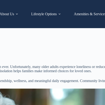
About Us
Lifestyle Options
Amenities & Service
ver. Unfortunately, many older adults experience loneliness or reduced i
 isolation helps families make informed choices for loved ones.
friendship, wellness, and meaningful daily engagement. Community living