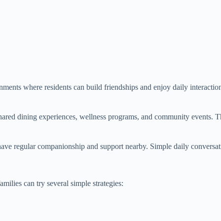
nments where residents can build friendships and enjoy daily interacti
s, shared dining experiences, wellness programs, and community events. 
ave regular companionship and support nearby. Simple daily conversatio
milies can try several simple strategies: