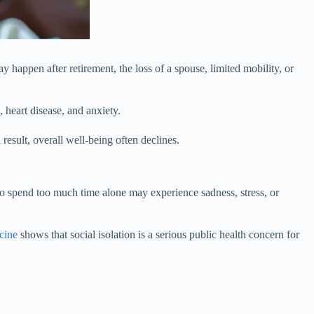
ay happen after retirement, the loss of a spouse, limited mobility, or
, heart disease, and anxiety.
 result, overall well-being often declines.
o spend too much time alone may experience sadness, stress, or
cine
shows that social isolation is a serious public health concern for