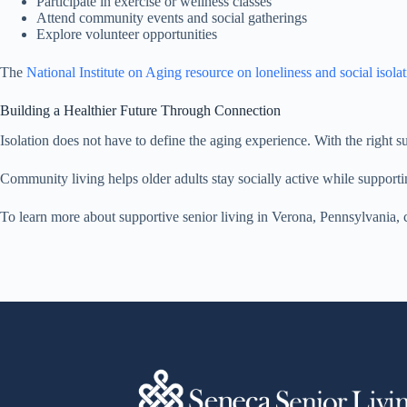
Participate in exercise or wellness classes
Attend community events and social gatherings
Explore volunteer opportunities
The
National Institute on Aging resource on loneliness and social isola
Building a Healthier Future Through Connection
Isolation does not have to define the aging experience. With the right su
Community living helps older adults stay socially active while supporti
To learn more about supportive senior living in Verona, Pennsylvania,