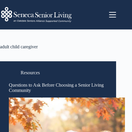
adult child caregiver
Resources
Questions to Ask Before Choosing a Senior Living
Community