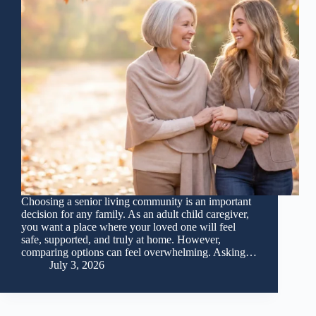
Choosing a senior living community is an important
decision for any family. As an adult child caregiver,
you want a place where your loved one will feel
safe, supported, and truly at home. However,
comparing options can feel overwhelming. Asking…
July 3, 2026