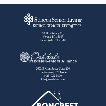
Seneca Senior Living
5350 Saltsburg Rd,
Verona, PA 15147
Phone:
(412) 793-1700
Oakdale Seniors Alliance
2602 E Main Street, Suite 200
Chattanooga, TN 37404
(423) 922-9190
info@oakdalesa.com