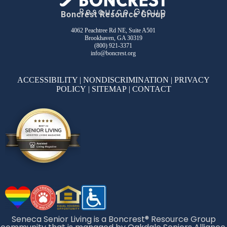
Boncrest Resource Group
4062 Peachtree Rd NE, Suite A501
Brookhaven, GA 30319
(800) 921-3371
info@boncrest.org
ACCESSIBILITY
|
NONDISCRIMINATION
|
PRIVACY
POLICY
|
SITEMAP
|
CONTACT
Seneca Senior Living is a Boncrest® Resource Group