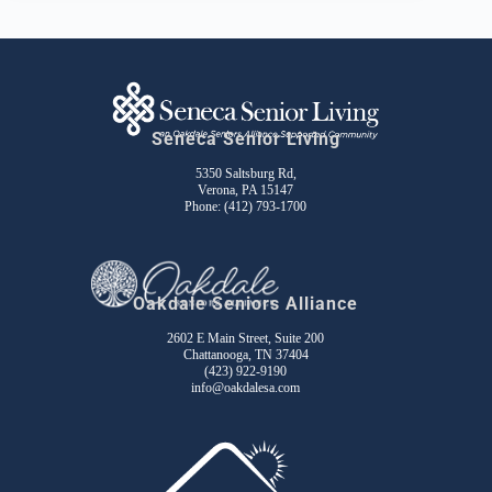
Seneca Senior Living
5350 Saltsburg Rd,
Verona, PA 15147
Phone:
(412) 793-1700
Oakdale Seniors Alliance
2602 E Main Street, Suite 200
Chattanooga, TN 37404
(423) 922-9190
info@oakdalesa.com