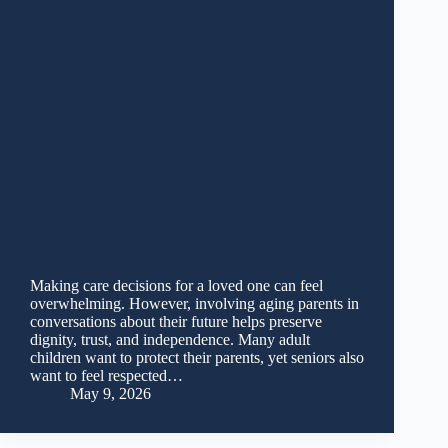
Making care decisions for a loved one can feel
overwhelming. However, involving aging parents in
conversations about their future helps preserve
dignity, trust, and independence. Many adult
children want to protect their parents, yet seniors also
want to feel respected…
May 9, 2026