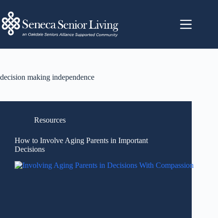
decision making independence
Resources
How to Involve Aging Parents in Important
Decisions