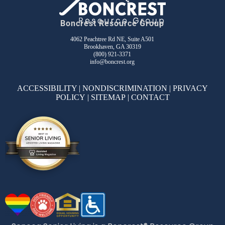
Boncrest Resource Group
4062 Peachtree Rd NE, Suite A501
Brookhaven, GA 30319
(800) 921-3371
info@boncrest.org
ACCESSIBILITY
|
NONDISCRIMINATION
|
PRIVACY
POLICY
|
SITEMAP
|
CONTACT