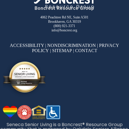
Boncrest Resource Group
4062 Peachtree Rd NE, Suite A501
Brookhaven, GA 30319
(800) 921-3371
info@boncrest.org
ACCESSIBILITY
|
NONDISCRIMINATION
|
PRIVACY
POLICY
|
SITEMAP
|
CONTACT
Seneca Senior Living is a Boncrest® Resource Group