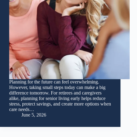
Planning for the future can feel overwhelming.
However, taking small steps today can make a big
difference tomorrow. For retirees and caregivers
alike, planning for senior living early helps reduce
stress, protect savings, and create more options when
care needs…
June 5, 2026