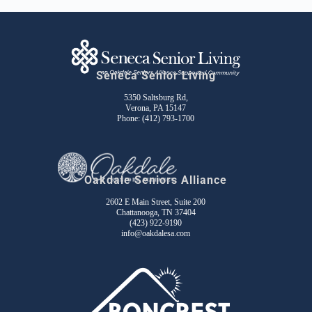
Seneca Senior Living
5350 Saltsburg Rd,
Verona, PA 15147
Phone:
(412) 793-1700
Oakdale Seniors Alliance
2602 E Main Street, Suite 200
Chattanooga, TN 37404
(423) 922-9190
info@oakdalesa.com