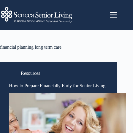
financial planning long term care
Resources
How to Prepare Financially Early for Senior Living