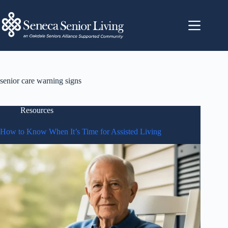
senior care warning signs
Resources
How to Know When It’s Time for Assisted Living