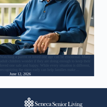
Watching a parent or loved one age can be emotional. Many
adult children wonder if they are doing enough to keep their
loved one safe and happy. While every situation is different,
recognizing the signs early can help families make…
June 12, 2026