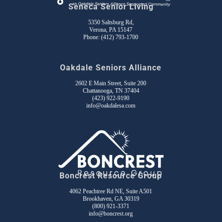
Seneca Senior Living
5350 Saltsburg Rd,
Verona, PA 15147
Phone:
(412) 793-1700
Oakdale Seniors Alliance
2602 E Main Street, Suite 200
Chattanooga, TN 37404
(423) 922-9190
info@oakdalesa.com
Boncrest Resource Group
4062 Peachtree Rd NE, Suite A501
Brookhaven, GA 30319
(800) 921-3371
info@boncrest.org