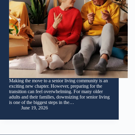
Making the move to a senior living community is an
exciting new chapter. However, preparing for the
transition can feel overwhelming. For many older
adults and their families, downsizing for senior living
is one of the biggest steps in the…
June 19, 2026