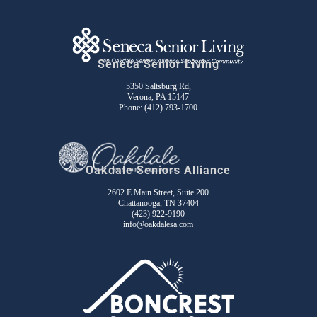
Seneca Senior Living
5350 Saltsburg Rd,
Verona, PA 15147
Phone:
(412) 793-1700
Oakdale Seniors Alliance
2602 E Main Street, Suite 200
Chattanooga, TN 37404
(423) 922-9190
info@oakdalesa.com