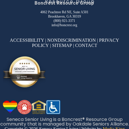
Boncrest Resource Group
4062 Peachtree Rd NE, Suite A501
Brookhaven, GA 30319
(800) 921-3371
info@boncrest.org
ACCESSIBILITY
|
NONDISCRIMINATION
|
PRIVACY
POLICY
|
SITEMAP
|
CONTACT
Seneca Senior Living is a Boncrest® Resource Group
community that is managed by Oakdale Seniors Alliance.
Copyright © 2026 Seneca Senior Living | Website by
Media King