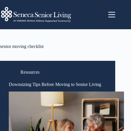
senior moving checklist
Resources
Downsizing Tips Before Moving to Senior Living