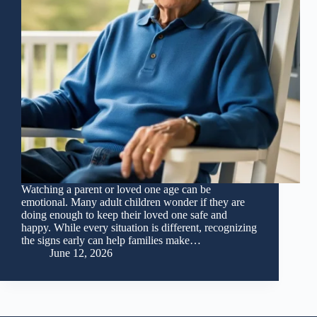
Watching a parent or loved one age can be
emotional. Many adult children wonder if they are
doing enough to keep their loved one safe and
happy. While every situation is different, recognizing
the signs early can help families make…
June 12, 2026