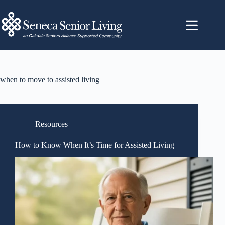
when to move to assisted living
Resources
How to Know When It’s Time for Assisted Living