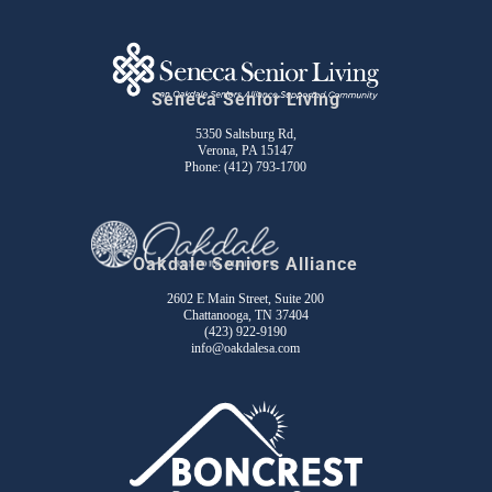
Seneca Senior Living
5350 Saltsburg Rd,
Verona, PA 15147
Phone:
(412) 793-1700
Oakdale Seniors Alliance
2602 E Main Street, Suite 200
Chattanooga, TN 37404
(423) 922-9190
info@oakdalesa.com