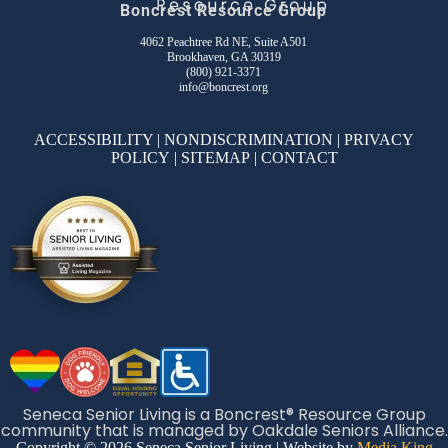
Boncrest Resource Group
4062 Peachtree Rd NE, Suite A501
Brookhaven, GA 30319
(800) 921-3371
info@boncrest.org
ACCESSIBILITY
|
NONDISCRIMINATION
|
PRIVACY
POLICY
|
SITEMAP
|
CONTACT
Seneca Senior Living is a Boncrest® Resource Group
community that is managed by Oakdale Seniors Alliance.
Copyright © 2026 Seneca Senior Living | Website by
Media King