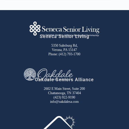
Seneca Senior Living
5350 Saltsburg Rd,
Verona, PA 15147
Phone:
(412) 793-1700
Oakdale Seniors Alliance
2602 E Main Street, Suite 200
Chattanooga, TN 37404
(423) 922-9190
info@oakdalesa.com