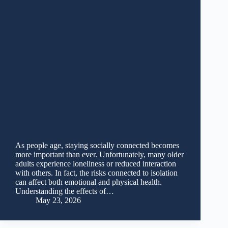
As people age, staying socially connected becomes
more important than ever. Unfortunately, many older
adults experience loneliness or reduced interaction
with others. In fact, the risks connected to isolation
can affect both emotional and physical health.
Understanding the effects of…
May 23, 2026