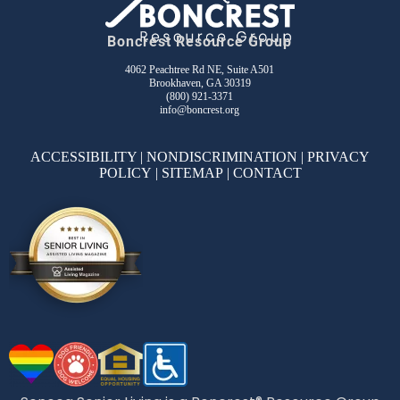
Boncrest Resource Group
4062 Peachtree Rd NE, Suite A501
Brookhaven, GA 30319
(800) 921-3371
info@boncrest.org
ACCESSIBILITY
|
NONDISCRIMINATION
|
PRIVACY
POLICY
|
SITEMAP
|
CONTACT