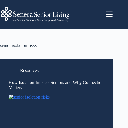
senior isolation risks
Resources
How Isolation Impacts Seniors and Why Connection
Matters